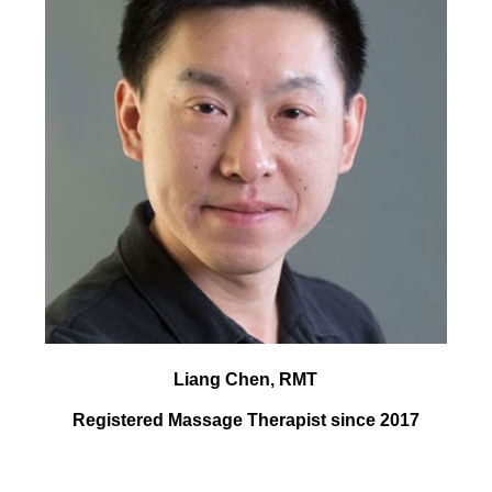
Liang Chen, RMT
Registered Massage Therapist since 2017