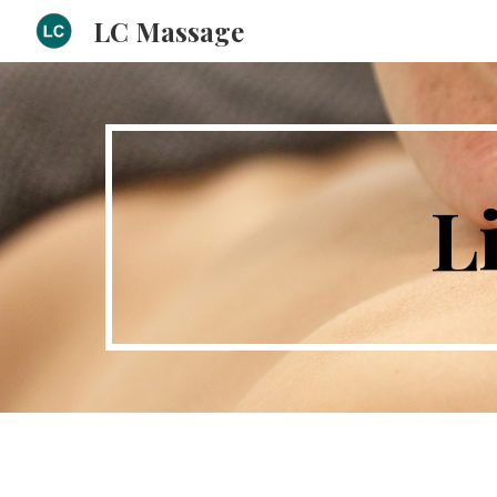
LC Massage
Sk
L