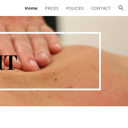
Home
PRICES
POLICIES
CONTACT
ion
MT