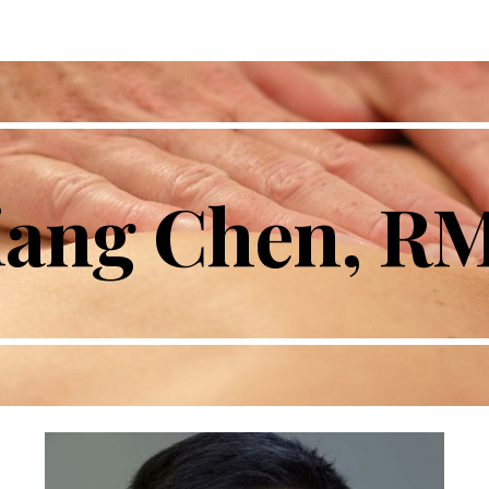
ip to main content
Skip to navigat
iang Chen, R