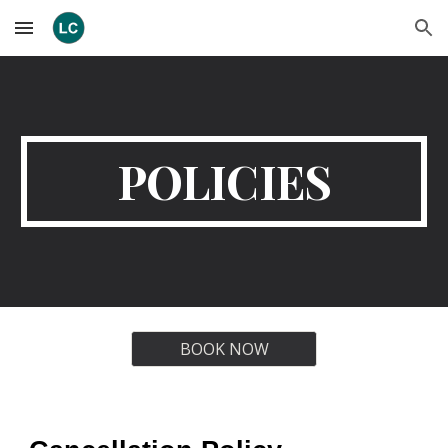
Skip to main content
Skip to navigation
POLICIES
BOOK NOW