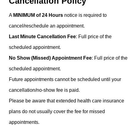
Cancellation Policy
A
MINIMUM of 24 Hours
notice is required to
cancel/reschedule an appointment.
Last Minute Cancellation Fee
: Full price of the
scheduled appointment.
No Show (Missed) Appointment Fee
:
Full price of the
scheduled appointment.
Future appointments cannot be scheduled until your
cancellation/no-show fee is paid.
Please be aware that extended health care insurance
plans do not usually cover the fee for missed
appointments.