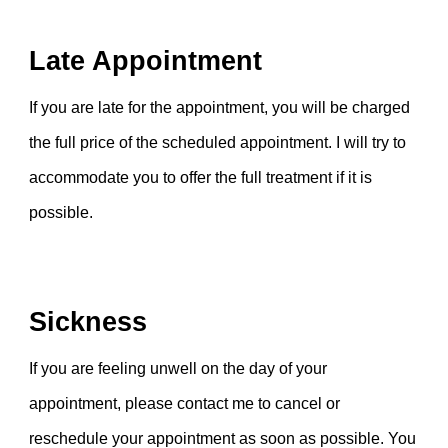
Late Appointment
If you are late for the appointment, you will be charged
the
f
ull price of the scheduled appointment.
I
will try to
accommodate you to offer the full treatment
if
it
is
possible
.
Sickness
If you are feeling unwell on the day of your
appointment, please contact me to cancel or
reschedule your appointment as soon as possible. You